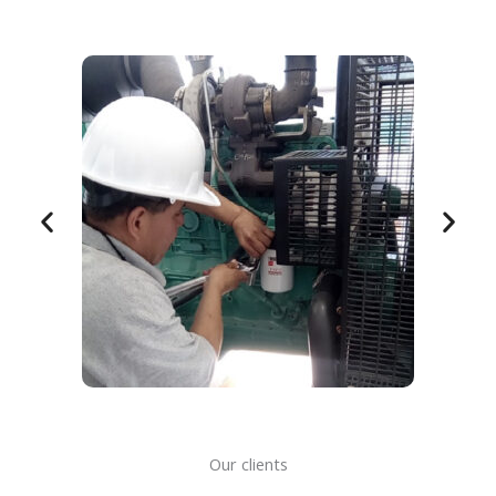
Our clients