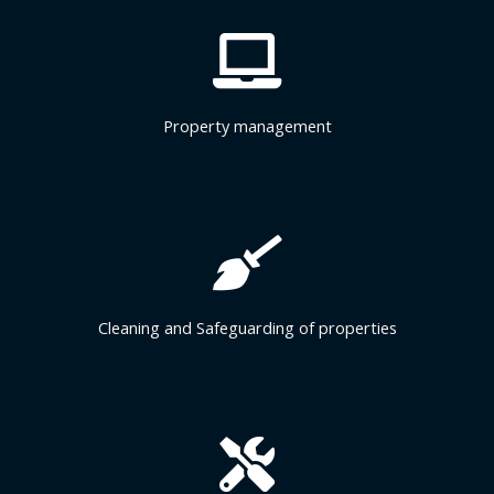
Property management
Cleaning and Safeguarding of properties