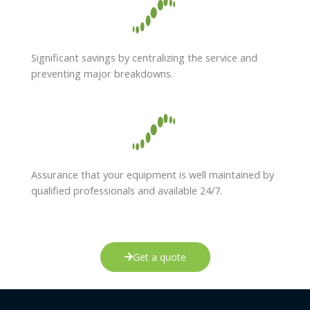
Significant savings by centralizing the service and
preventing major breakdowns.
Assurance that your equipment is well maintained by
qualified professionals and available 24/7.
Get a quote