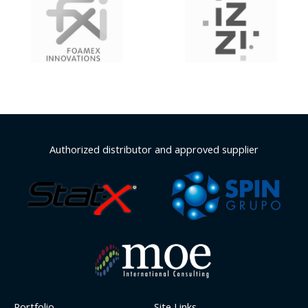
Authorized distributor and approved supplier
Portfolio
Site Links