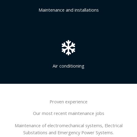
Maintenance and installations
Air conditioning
Proven experience
Our most recent maintenance jobs
Maintenance of electromechanical systems, Electrical
Substations and Emergency Power Systems.