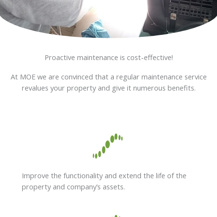
Proactive maintenance is cost-effective!
At MOE we are convinced that a regular maintenance service
revalues your property and give it numerous benefits.
Improve the functionality and extend the life of the
property and company’s assets.